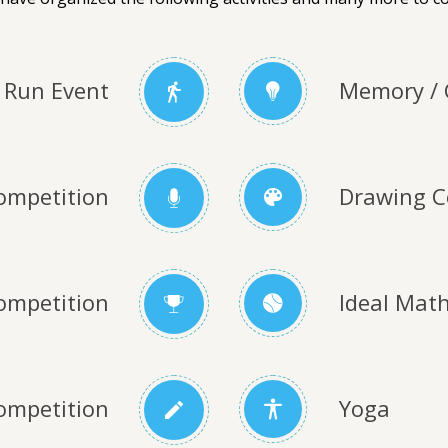
Run Event
Memory / 
ompetition
Drawing C
ompetition
Ideal Mat
ompetition
Yoga