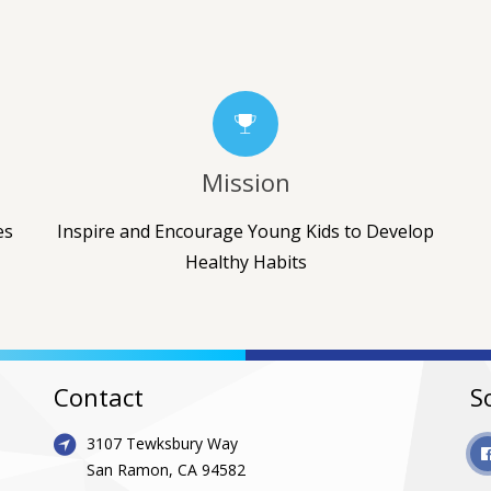
Mission
es
Inspire and Encourage Young Kids to Develop
Healthy Habits
Contact
S
3107 Tewksbury Way
San Ramon, CA 94582