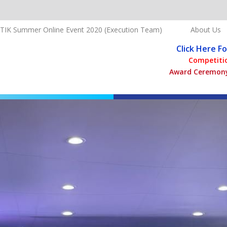
TIK Summer Online Event 2020 (Execution Team)
About Us
Click Here F
Competitio
Award Ceremony