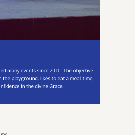
ized many events since 2010. The objective
in the playground, likes to eat a meal-time,
onfidence in the divine Grace.
ome.