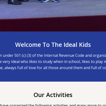
Welcome To The Ideal Kids
on under 501 (c) (3) of the Internal Revenue Code and organ
 very Ideal who likes to study when in school, likes to play 
e, always full of love for all those around them and full of c
Our Activities
have organized the following activities and many more to c