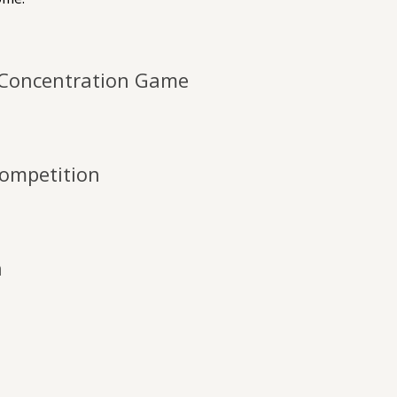
Concentration Game
ompetition
h