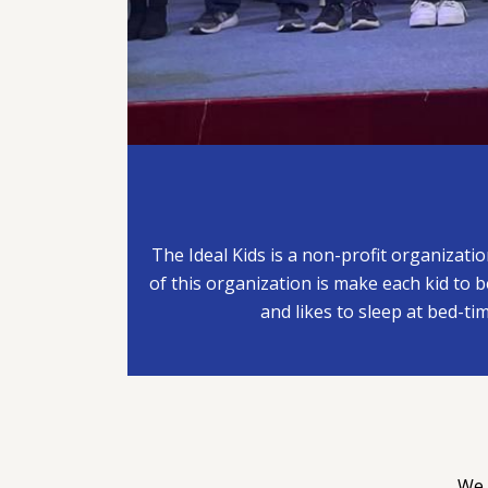
The Ideal Kids is a non-profit organizati
of this organization is make each kid to be
and likes to sleep at bed-tim
We 