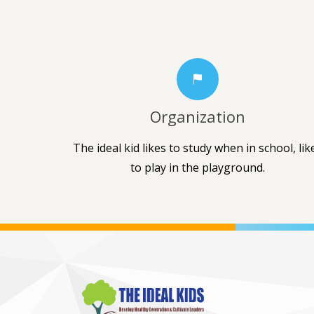
Organization
The ideal kid likes to study when in school, lik
to play in the playground.