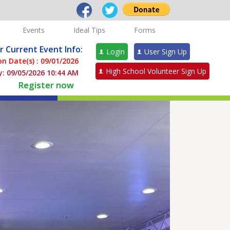
Events
Ideal Tips
Forms
or Current Event Info:
Login
User Sign Up
n Date(s) :
09/01/2026
High School Volunteer Sign Up
: 09/05/2026 10:44 AM
Register now