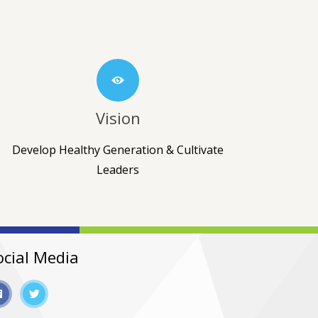
Vision
Develop Healthy Generation & Cultivate
Leaders
ocial Media