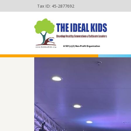
Tax ID: 45-2877692