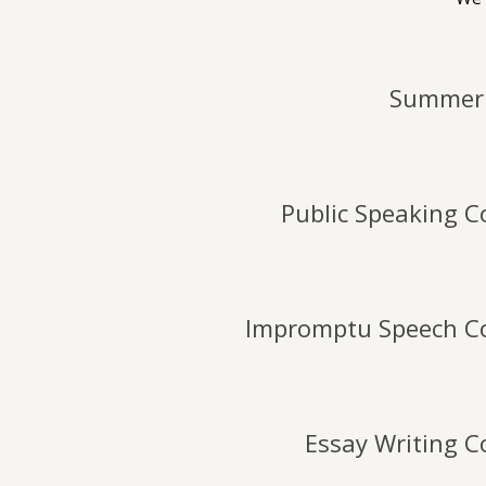
Summer 
Public Speaking C
Impromptu Speech C
Essay Writing C